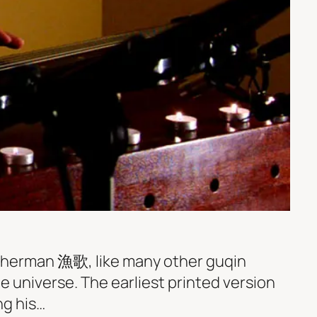
Fisherman 漁歌, like many other guqin
e universe. The earliest printed version
ng his…