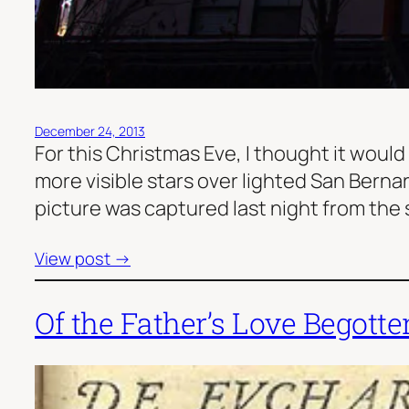
December 24, 2013
For this Christmas Eve, I thought it would
more visible stars over lighted San Bernard
picture was captured last night from the 
View post →
Of the Father’s Love Begotte