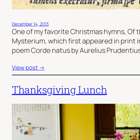
December 14, 2013
One of my favorite Christmas hymns, Of t
Mysterium, which first appeared in print 
poem Corde natus by Aurelius Prudentius,
View post →
Thanksgiving Lunch