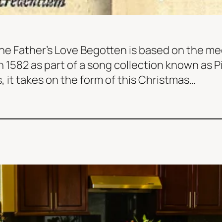
he Father’s Love Begotten is based on the m
in 1582 as part of a song collection known as 
 it takes on the form of this Christmas…