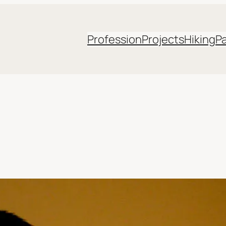
Profession
Projects
Hiking
P