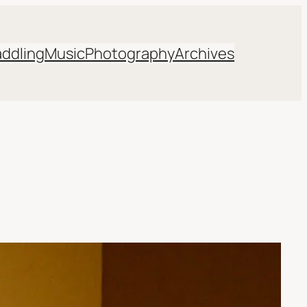
addling
Music
Photography
Archives