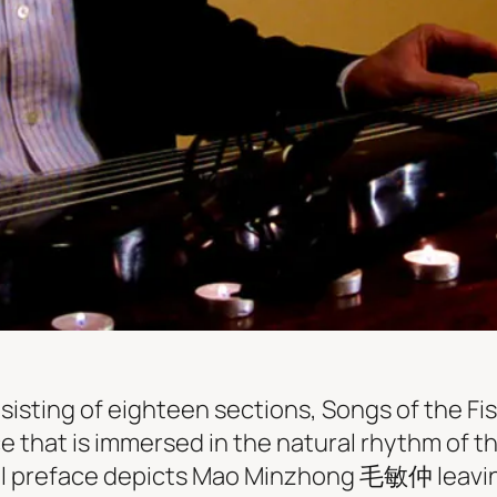
onsisting of eighteen sections, Songs of the 
e that is immersed in the natural rhythm of th
nal preface depicts Mao Minzhong 毛敏仲 leavi