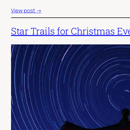
View post →
Star Trails for Christmas Ev