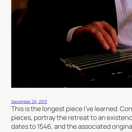
December 29, 2013
This is the longest piece I’ve learned. C
pieces, portray the retreat to an existenc
dates to 1546, and the associated origi