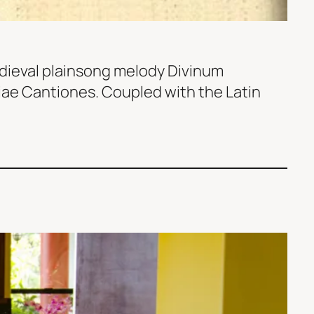
edieval plainsong melody Divinum
Piae Cantiones. Coupled with the Latin