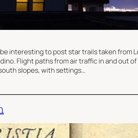
 be interesting to post star trails taken from
ino. Flight paths from air traffic in and out o
south slopes, with settings…
n