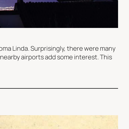
 Loma Linda. Surprisingly, there were many
f nearby airports add some interest. This