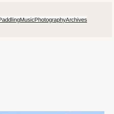
Paddling
Music
Photography
Archives