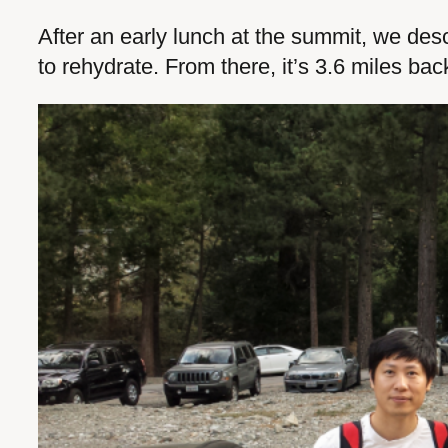
After an early lunch at the summit, we des
to rehydrate. From there, it’s 3.6 miles bac