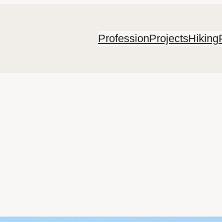
Profession
Projects
Hiking