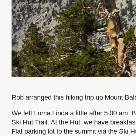
Rob arranged this hiking trip up Mount Bald
We left Loma Linda a little after 5:00 am. 
Ski Hut Trail. At the Hut, we have breakfas
Flat parking lot to the summit via the Ski H