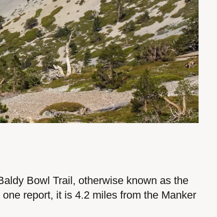
 Baldy Bowl Trail, otherwise known as the
one report, it is 4.2 miles from the Manker