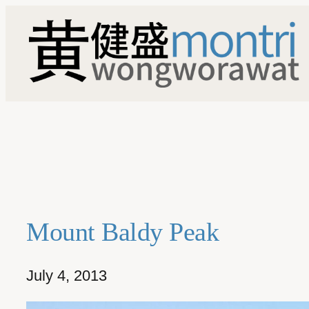
Skip
to
content
Mount Baldy Peak
July 4, 2013