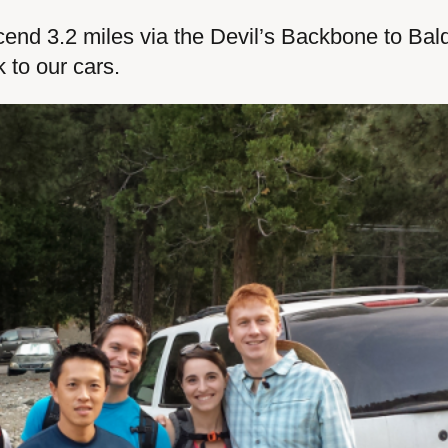
cend 3.2 miles via the Devil’s Backbone to Bal
k to our cars.