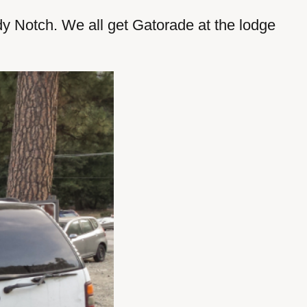
dy Notch. We all get Gatorade at the lodge