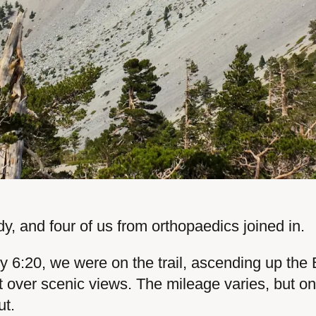
y, and four of us from orthopaedics joined in.
By 6:20, we were on the trail, ascending up the
t over scenic views. The mileage varies, but on 
ut.