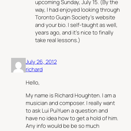
upcoming Sunday, July 15. (By the
way, I had enjoyed looking through
Toronto Guqin Society’s website
and your bio. I self-taught as well,
years ago, and it’s nice to finally
take real lessons.)
July 26, 2012
richard
Hello,
My name is Richard Houghten. I am a
musician and composer. I really want
to ask Lui PuiYuen a question and
have no idea how to get a hold of him.
Any info would be be so much