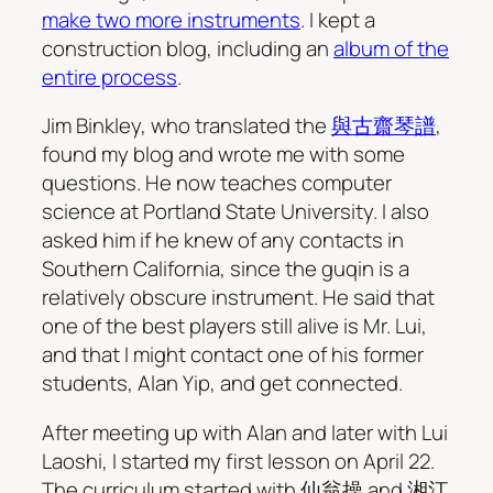
make two more instruments
. I kept a
construction blog, including an
album of the
entire process
.
Jim Binkley, who translated the
與古齋琴譜
,
found my blog and wrote me with some
questions. He now teaches computer
science at Portland State University. I also
asked him if he knew of any contacts in
Southern California, since the guqin is a
relatively obscure instrument. He said that
one of the best players still alive is Mr. Lui,
and that I might contact one of his former
students, Alan Yip, and get connected.
After meeting up with Alan and later with Lui
Laoshi, I started my first lesson on April 22.
The curriculum started with 仙翁操 and 湘江