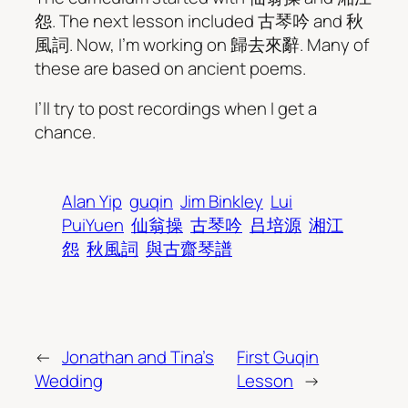
怨. The next lesson included 古琴吟 and 秋
風詞. Now, I’m working on 歸去來辭. Many of
these are based on ancient poems.
I’ll try to post recordings when I get a
chance.
Alan Yip
guqin
Jim Binkley
Lui
PuiYuen
仙翁操
古琴吟
吕培源
湘江
怨
秋風詞
與古齋琴譜
←
Jonathan and Tina’s
First Guqin
Wedding
Lesson
→