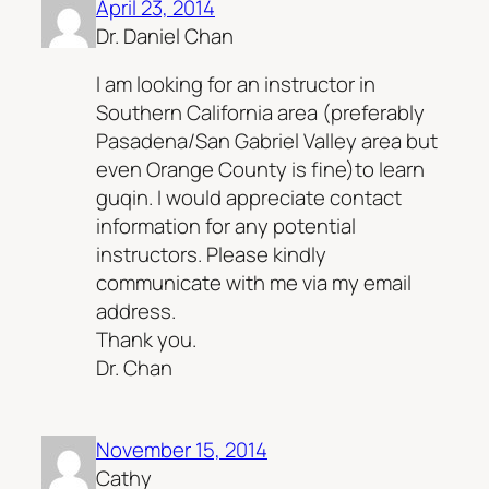
April 23, 2014
Dr. Daniel Chan
I am looking for an instructor in
Southern California area (preferably
Pasadena/San Gabriel Valley area but
even Orange County is fine)to learn
guqin. I would appreciate contact
information for any potential
instructors. Please kindly
communicate with me via my email
address.
Thank you.
Dr. Chan
November 15, 2014
Cathy