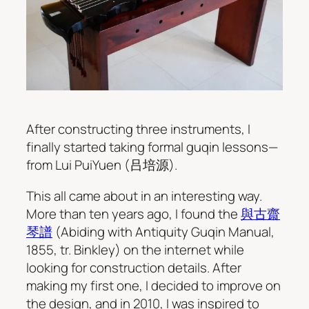
After constructing three instruments, I
finally started taking formal guqin lessons—
from Lui PuiYuen (吕培源).
This all came about in an interesting way.
More than ten years ago, I found the
與古齋
琴譜
(Abiding with Antiquity Guqin Manual,
1855, tr. Binkley) on the internet while
looking for construction details. After
making my first one, I decided to improve on
the design, and in 2010, I was inspired to