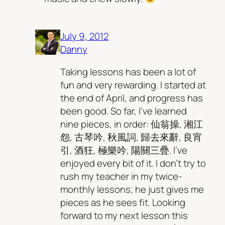
July 9, 2012
Danny
Taking lessons has been a lot of
fun and very rewarding. I started at
the end of April, and progress has
been good. So far, I’ve learned
nine pieces, in order: 仙翁操, 湘江
怨, 古琴吟, 秋風詞, 歸去來辭, 良宵
引, 酒狂, 極樂吟, 陽關三疊. I’ve
enjoyed every bit of it. I don’t try to
rush my teacher in my twice-
monthly lessons; he just gives me
pieces as he sees fit. Looking
forward to my next lesson this