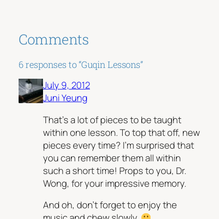
Comments
6 responses to “Guqin Lessons”
July 9, 2012
Juni Yeung
That’s a lot of pieces to be taught
within one lesson. To top that off, new
pieces every time? I’m surprised that
you can remember them all within
such a short time! Props to you, Dr.
Wong, for your impressive memory.
And oh, don’t forget to enjoy the
music and chew slowly.