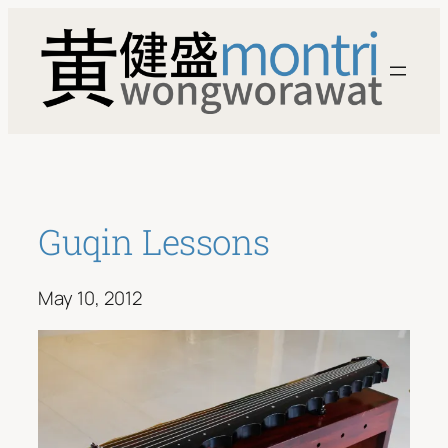
Skip
to
content
Guqin Lessons
May 10, 2012