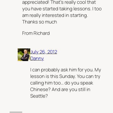
appreciated! That’s really cool that
you have started taking lessons. I too
am really interested in starting.
Thanks so much
From Richard
July 26, 2012
Danny
I can probably ask him for you. My
lesson is this Sunday. You can try
calling him too… do you speak
Chinese? And are you still in
Seattle?