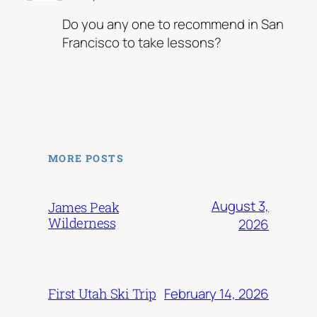
Do you any one to recommend in San
Francisco to take lessons?
MORE POSTS
August 3,
James Peak
Wilderness
2026
February 14, 2026
First Utah Ski Trip