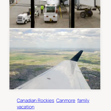
Canadian Rockies
Canmore
family
vacation