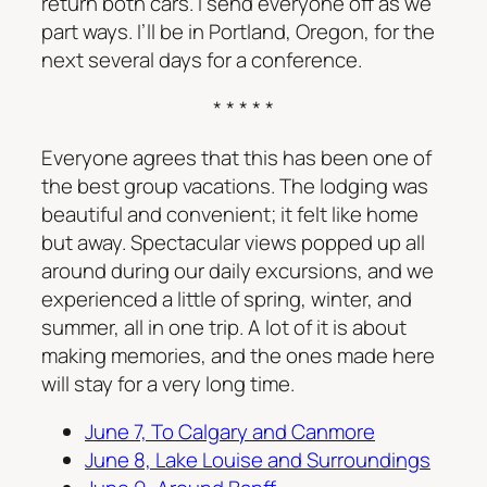
return both cars. I send everyone off as we
part ways. I’ll be in Portland, Oregon, for the
next several days for a conference.
* * * * *
Everyone agrees that this has been one of
the best group vacations. The lodging was
beautiful and convenient; it felt like home
but away. Spectacular views popped up all
around during our daily excursions, and we
experienced a little of spring, winter, and
summer, all in one trip. A lot of it is about
making memories, and the ones made here
will stay for a very long time.
June 7, To Calgary and Canmore
June 8, Lake Louise and Surroundings