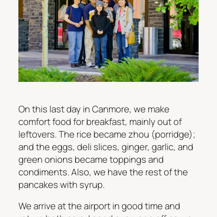
On this last day in Canmore, we make
comfort food for breakfast, mainly out of
leftovers. The rice became zhou (porridge);
and the eggs, deli slices, ginger, garlic, and
green onions became toppings and
condiments. Also, we have the rest of the
pancakes with syrup.
We arrive at the airport in good time and