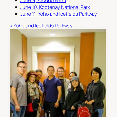
June 9, Around Banff
June 10, Kootenay National Park
June 11, Yoho and Icefields Parkway
« Yoho and Icefields Parkway