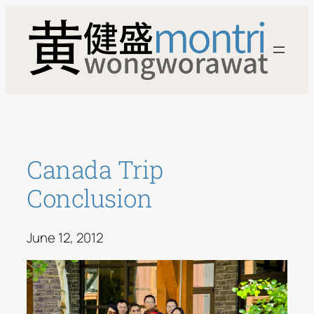
Skip
to
content
Canada Trip
Conclusion
June 12, 2012