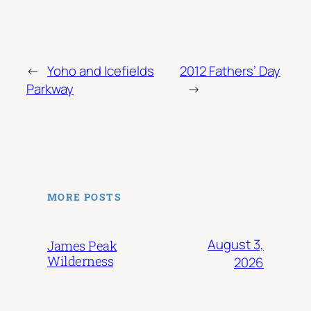
←
Yoho and Icefields
2012 Fathers’ Day
Parkway
→
MORE POSTS
August 3,
James Peak
Wilderness
2026