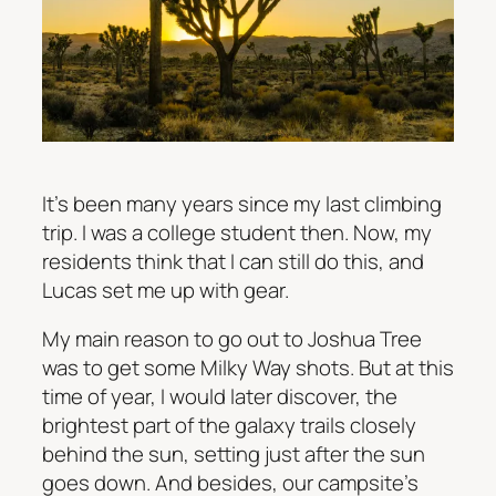
It’s been many years since my last climbing
trip. I was a college student then. Now, my
residents think that I can still do this, and
Lucas set me up with gear.
My main reason to go out to Joshua Tree
was to get some Milky Way shots. But at this
time of year, I would later discover, the
brightest part of the galaxy trails closely
behind the sun, setting just after the sun
goes down. And besides, our campsite’s