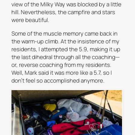
view of the Milky Way was blocked by a little
hill. Nevertheless, the campfire and stars
were beautiful.
Some of the muscle memory came back in
the warm-up climb. At the insistence of my
residents, I attempted the 5.9, making it up
the last dihedral through all the coaching—
or, reverse coaching from my residents.
Well, Mark said it was more like a 5.7, so I
don’t feel so accomplished anymore.