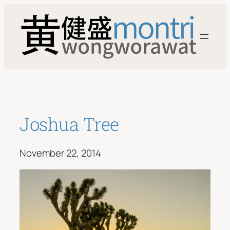
Skip
to
content
Joshua Tree
November 22, 2014