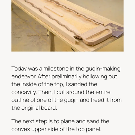
Today was a milestone in the guqin-making
endeavor. After preliminarily hollowing out
the inside of the top, I sanded the
concavity. Then, I cut around the entire
outline of one of the guqin and freed it from
the original board.
The next step is to plane and sand the
convex upper side of the top panel.