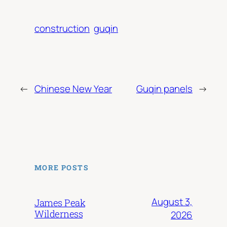
construction
guqin
←
Chinese New Year
Guqin panels
→
MORE POSTS
August 3,
James Peak
Wilderness
2026