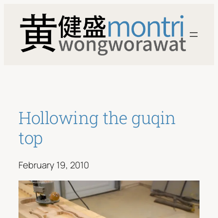
Skip
to
content
Hollowing the guqin
top
February 19, 2010