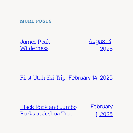
MORE POSTS
August 3,
James Peak
Wilderness
2026
February 14, 2026
First Utah Ski Trip
February
Black Rock and Jumbo
Rocks at Joshua Tree
1, 2026