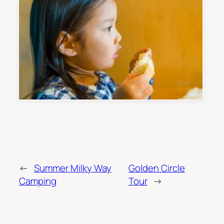
←
Summer Milky Way
Golden Circle
Camping
Tour
→