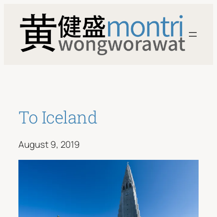
Skip
to
content
To Iceland
August 9, 2019