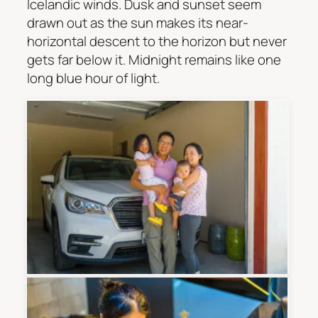
Icelandic winds. Dusk and sunset seem
drawn out as the sun makes its near-
horizontal descent to the horizon but never
gets far below it. Midnight remains like one
long blue hour of light.