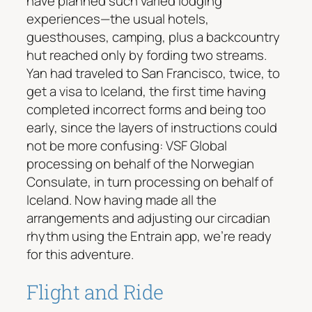
have planned such varied lodging
experiences—the usual hotels,
guesthouses, camping, plus a backcountry
hut reached only by fording two streams.
Yan had traveled to San Francisco, twice, to
get a visa to Iceland, the first time having
completed incorrect forms and being too
early, since the layers of instructions could
not be more confusing: VSF Global
processing on behalf of the Norwegian
Consulate, in turn processing on behalf of
Iceland. Now having made all the
arrangements and adjusting our circadian
rhythm using the Entrain app, we’re ready
for this adventure.
Flight and Ride