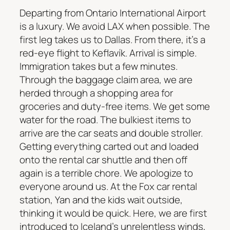
Departing from Ontario International Airport
is a luxury. We avoid LAX when possible. The
first leg takes us to Dallas. From there, it’s a
red-eye flight to Keflavík. Arrival is simple.
Immigration takes but a few minutes.
Through the baggage claim area, we are
herded through a shopping area for
groceries and duty-free items. We get some
water for the road. The bulkiest items to
arrive are the car seats and double stroller.
Getting everything carted out and loaded
onto the rental car shuttle and then off
again is a terrible chore. We apologize to
everyone around us. At the Fox car rental
station, Yan and the kids wait outside,
thinking it would be quick. Here, we are first
introduced to Iceland’s unrelentless winds,