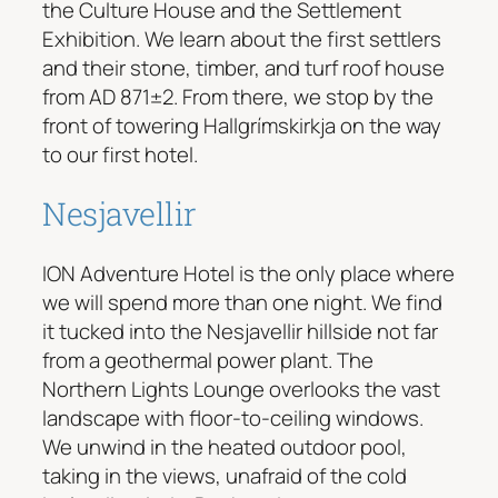
the Culture House and the Settlement
Exhibition. We learn about the first settlers
and their stone, timber, and turf roof house
from AD 871±2. From there, we stop by the
front of towering Hallgrímskirkja on the way
to our first hotel.
Nesjavellir
ION Adventure Hotel is the only place where
we will spend more than one night. We find
it tucked into the Nesjavellir hillside not far
from a geothermal power plant. The
Northern Lights Lounge overlooks the vast
landscape with floor-to-ceiling windows.
We unwind in the heated outdoor pool,
taking in the views, unafraid of the cold