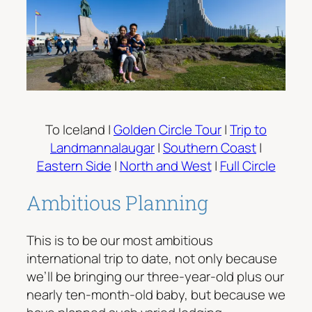
To Iceland |
Golden Circle Tour
|
Trip to
Landmannalaugar
|
Southern Coast
|
Eastern Side
|
North and West
|
Full Circle
Ambitious Planning
This is to be our most ambitious
international trip to date, not only because
we’ll be bringing our three-year-old plus our
nearly ten-month-old baby, but because we