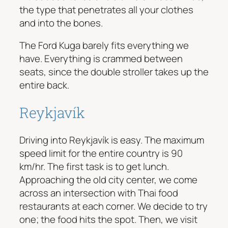
the type that penetrates all your clothes
and into the bones.
The Ford Kuga barely fits everything we
have. Everything is crammed between
seats, since the double stroller takes up the
entire back.
Reykjavík
Driving into Reykjavík is easy. The maximum
speed limit for the entire country is 90
km/hr. The first task is to get lunch.
Approaching the old city center, we come
across an intersection with Thai food
restaurants at each corner. We decide to try
one; the food hits the spot. Then, we visit