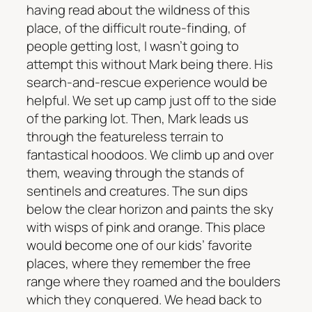
having read about the wildness of this
place, of the difficult route-finding, of
people getting lost, I wasn’t going to
attempt this without Mark being there. His
search-and-rescue experience would be
helpful. We set up camp just off to the side
of the parking lot. Then, Mark leads us
through the featureless terrain to
fantastical hoodoos. We climb up and over
them, weaving through the stands of
sentinels and creatures. The sun dips
below the clear horizon and paints the sky
with wisps of pink and orange. This place
would become one of our kids’ favorite
places, where they remember the free
range where they roamed and the boulders
which they conquered. We head back to