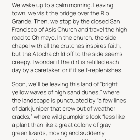
We wake up to a calm morning. Leaving
town, we visit the bridge over the Rio
Grande. Then, we stop by the closed San
Francisco of Asis Church and travel the high
road to Chimayo. In the church, the side
chapel with all the crutches inspires faith,
but the Atocha child off to the side seems
creepy. I wonder if the dirt is refilled each
day by a caretaker, or if it self-replenishes.
Soon, we’ll be leaving this land of “bright
yellow waves of high sand dunes,” where
the landscape is punctuated by “a few lines
of dark juniper that crew out of weather
cracks,” where wild pumpkins look “less like
a plant than like a great colony of gray-
green lizards, moving and suddenly