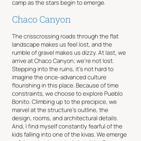
camp as the stars begin to emerge.
Chaco Canyon
The crisscrossing roads through the flat
landscape makes us feel lost, and the
rumble of gravel makes us dizzy. At last, we
arrive at Chaco Canyon; we’re not lost.
Stepping into the ruins, it’s not hard to
imagine the once-advanced culture
flourishing in this place. Because of time
constraints, we choose to explore Pueblo
Bonito. Climbing up to the precipice, we
marvel at the structure’s outline, the
design, rooms, and architectural details.
And, I find myself constantly fearful of the
kids falling into one of the kivas. We emerge