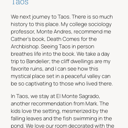
Taos
We next journey to Taos. There is so much
history to this place. My college sociology
professor, Monte Andres, recommend me
Cather’s book, Death Comes for the
Archbishop. Seeing Taos in person
breathes life into the book. We take a day
trip to Bandelier; the cliff dwellings are my
favorite ruins, and I can see how this
mystical place set in a peaceful valley can
be so captivating to those who lived there.
In Taos, we stay at El Monte Sagrado,
another recommendation from Mark. The
kids love the setting, mesmerized by the
falling leaves and the fish swimming in the
pond. We love our room decorated with the