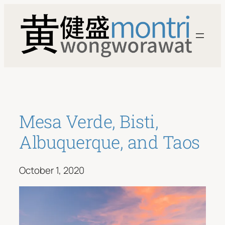
Skip
to
content
Mesa Verde, Bisti,
Albuquerque, and Taos
October 1, 2020