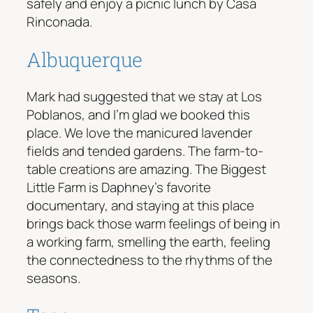
safely and enjoy a picnic lunch by Casa
Rinconada.
Albuquerque
Mark had suggested that we stay at Los
Poblanos, and I’m glad we booked this
place. We love the manicured lavender
fields and tended gardens. The farm-to-
table creations are amazing. The Biggest
Little Farm is Daphney’s favorite
documentary, and staying at this place
brings back those warm feelings of being in
a working farm, smelling the earth, feeling
the connectedness to the rhythms of the
seasons.