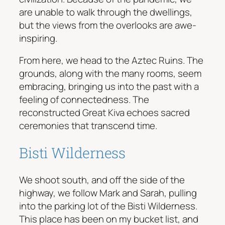
are unable to walk through the dwellings,
but the views from the overlooks are awe-
inspiring.
From here, we head to the Aztec Ruins. The
grounds, along with the many rooms, seem
embracing, bringing us into the past with a
feeling of connectedness. The
reconstructed Great Kiva echoes sacred
ceremonies that transcend time.
Bisti Wilderness
We shoot south, and off the side of the
highway, we follow Mark and Sarah, pulling
into the parking lot of the Bisti Wilderness.
This place has been on my bucket list, and