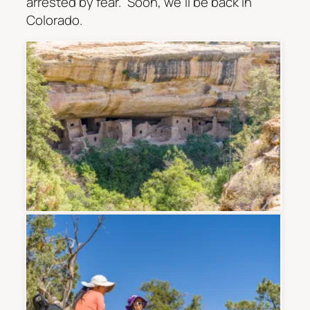
arrested by fear.” Soon, we’ll be back in
Colorado.