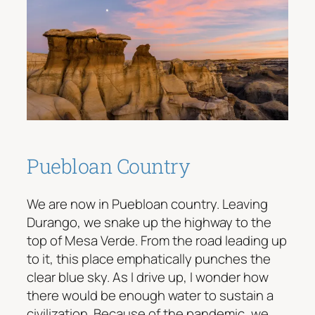
Puebloan Country
We are now in Puebloan country. Leaving
Durango, we snake up the highway to the
top of Mesa Verde. From the road leading up
to it, this place emphatically punches the
clear blue sky. As I drive up, I wonder how
there would be enough water to sustain a
civilization. Because of the pandemic, we