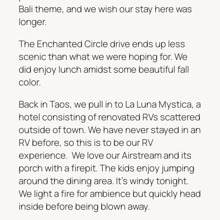
Bali theme, and we wish our stay here was
longer.
The Enchanted Circle drive ends up less
scenic than what we were hoping for. We
did enjoy lunch amidst some beautiful fall
color.
Back in Taos, we pull in to La Luna Mystica, a
hotel consisting of renovated RVs scattered
outside of town. We have never stayed in an
RV before, so this is to be our RV
experience. We love our Airstream and its
porch with a firepit. The kids enjoy jumping
around the dining area. It’s windy tonight.
We light a fire for ambience but quickly head
inside before being blown away.