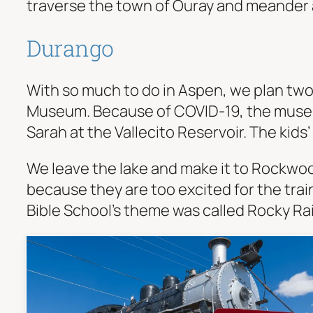
traverse the town of Ouray and meander a
Durango
With so much to do in Aspen, we plan two 
Museum. Because of COVID-19, the museum 
Sarah at the Vallecito Reservoir. The kids’
We leave the lake and make it to Rockwoo
because they are too excited for the train
Bible School’s theme was called Rocky Rai