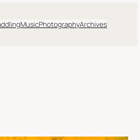
addling
Music
Photography
Archives