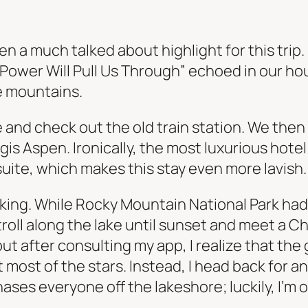
n a much talked about highlight for this trip.
Power Will Pull Us Through” echoed in our ho
e mountains.
and check out the old train station. We then 
is Aspen. Ironically, the most luxurious hotel 
suite, which makes this stay even more lavish.
ing. While Rocky Mountain National Park had s
oll along the lake until sunset and meet a Ch
ut after consulting my app, I realize that the g
 most of the stars. Instead, I head back for an 
ses everyone off the lakeshore; luckily, I’m on