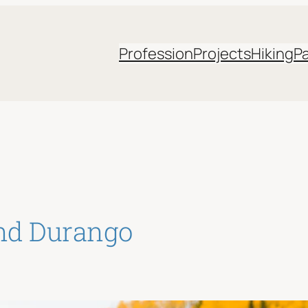
Profession
Projects
Hiking
P
and Durango