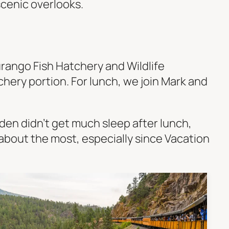
scenic overlooks.
urango Fish Hatchery and Wildlife
hery portion. For lunch, we join Mark and
en didn’t get much sleep after lunch,
g about the most, especially since Vacation