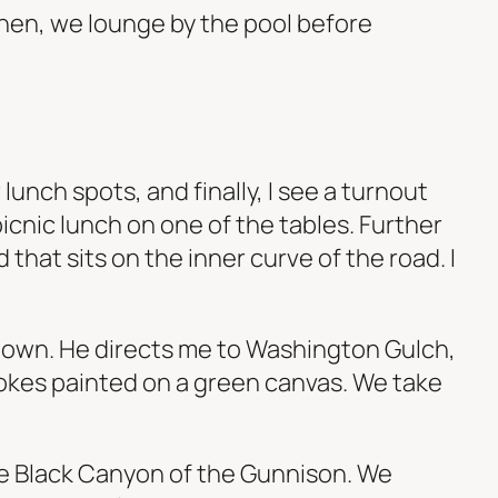
 Then, we lounge by the pool before
unch spots, and finally, I see a turnout
picnic lunch on one of the tables. Further
that sits on the inner curve of the road. I
d down. He directs me to Washington Gulch,
rokes painted on a green canvas. We take
he Black Canyon of the Gunnison. We