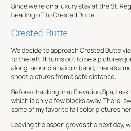
Since we’re on a luxury stay at the St. R
heading off to Crested Butte.
Crested Butte
We decide to approach Crested Butte via t
to the left. It turns out to be a pictures
along, around a hairpin bend, there’s a mo
shoot pictures from a safe distance.
Before checking in at Elevation Spa, I as
which is only a few blocks away. There, 
some of my favorite fall color pictures her
Leaving the aspen groves the next day, w