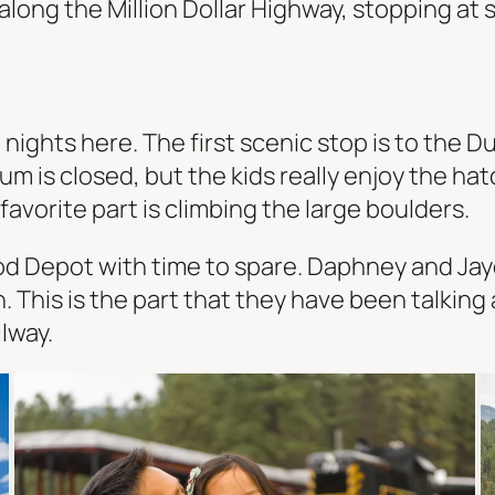
long the Million Dollar Highway, stopping at 
nights here. The first scenic stop is to the D
is closed, but the kids really enjoy the hatc
 favorite part is climbing the large boulders.
d Depot with time to spare. Daphney and Jayd
. This is the part that they have been talkin
lway.