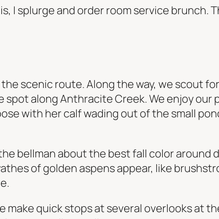
egis, I splurge and order room service brunch.
he scenic route. Along the way, we scout for l
que spot along Anthracite Creek. We enjoy our 
ose with her calf wading out of the small pond 
k the bellman about the best fall color aroun
swathes of golden aspens appear, like brushst
e.
e make quick stops at several overlooks at t