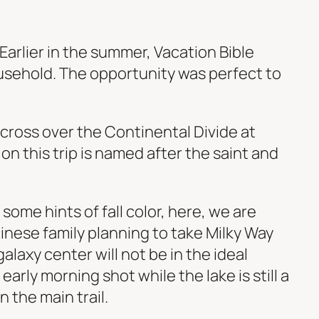
 Earlier in the summer, Vacation Bible
usehold. The opportunity was perfect to
cross over the Continental Divide at
on this trip is named after the saint and
ome hints of fall color, here, we are
inese family planning to take Milky Way
alaxy center will not be in the ideal
early morning shot while the lake is still a
 the main trail.