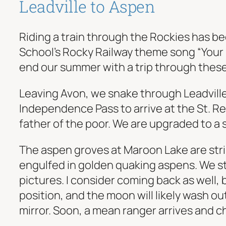
Leadville to Aspen
Riding a train through the Rockies has bee
School’s Rocky Railway theme song “Your 
end our summer with a trip through thes
Leaving Avon, we snake through Leadville 
Independence Pass to arrive at the St. Reg
father of the poor. We are upgraded to a 
The aspen groves at Maroon Lake are strik
engulfed in golden quaking aspens. We str
pictures. I consider coming back as well, b
position, and the moon will likely wash out
mirror. Soon, a mean ranger arrives and cha