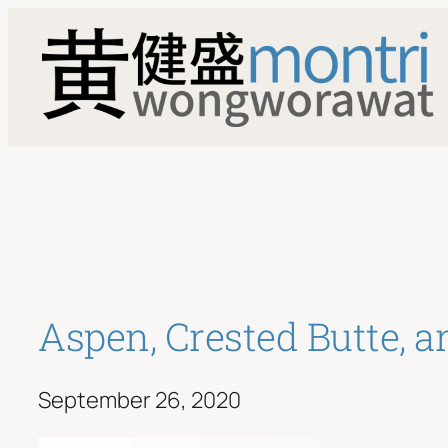
Skip
to
content
Aspen, Crested Butte, 
September 26, 2020