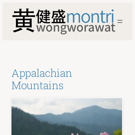
Skip
to
content
Appalachian
Mountains