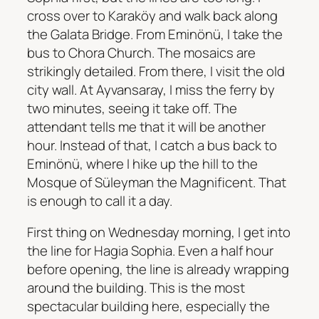
cross over to Karaköy and walk back along
the Galata Bridge. From Eminönü, I take the
bus to Chora Church. The mosaics are
strikingly detailed. From there, I visit the old
city wall. At Ayvansaray, I miss the ferry by
two minutes, seeing it take off. The
attendant tells me that it will be another
hour. Instead of that, I catch a bus back to
Eminönü, where I hike up the hill to the
Mosque of Süleyman the Magnificent. That
is enough to call it a day.
First thing on Wednesday morning, I get into
the line for Hagia Sophia. Even a half hour
before opening, the line is already wrapping
around the building. This is the most
spectacular building here, especially the