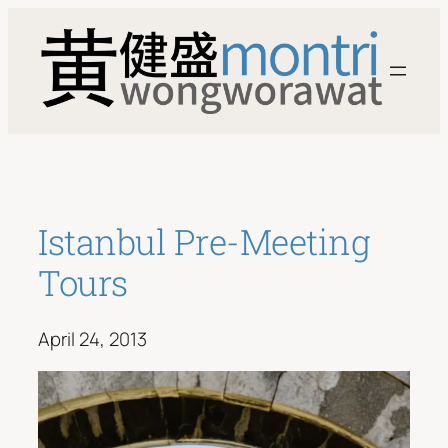
Skip
to
content
Istanbul Pre-Meeting
Tours
April 24, 2013