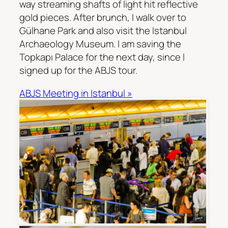
way streaming shafts of light hit reflective
gold pieces. After brunch, I walk over to
Gülhane Park and also visit the Istanbul
Archaeology Museum. I am saving the
Topkapı Palace for the next day, since I
signed up for the ABJS tour.
ABJS Meeting in Istanbul »