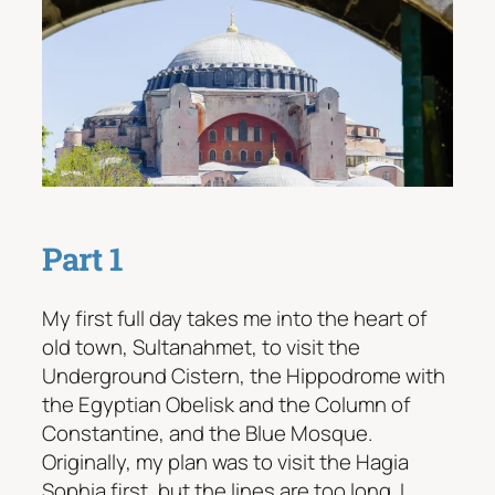
Part 1
My first full day takes me into the heart of
old town, Sultanahmet, to visit the
Underground Cistern, the Hippodrome with
the Egyptian Obelisk and the Column of
Constantine, and the Blue Mosque.
Originally, my plan was to visit the Hagia
Sophia first, but the lines are too long. I