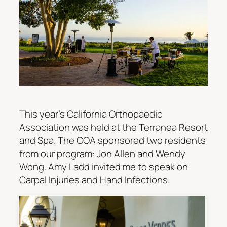
This year’s California Orthopaedic
Association was held at the Terranea Resort
and Spa. The COA sponsored two residents
from our program: Jon Allen and Wendy
Wong. Amy Ladd invited me to speak on
Carpal Injuries and Hand Infections.