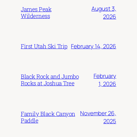
August 3,
James Peak
Wilderness
2026
February 14, 2026
First Utah Ski Trip
February
Black Rock and Jumbo
Rocks at Joshua Tree
1, 2026
November 26,
Family Black Canyon
Paddle
2025