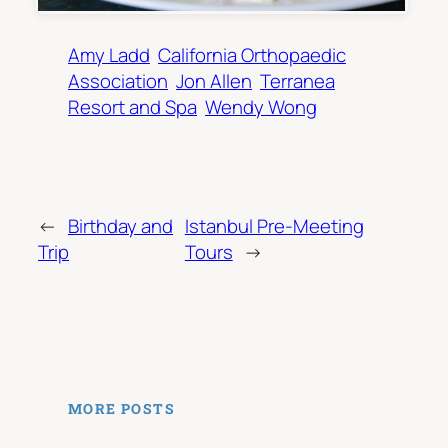
Amy Ladd
California Orthopaedic
Association
Jon Allen
Terranea
Resort and Spa
Wendy Wong
←
Birthday and
Istanbul Pre-Meeting
Trip
Tours
→
MORE POSTS