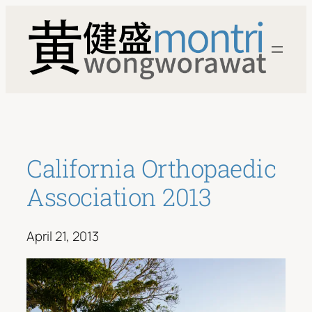
Skip
to
content
California Orthopaedic
Association 2013
April 21, 2013