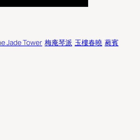
he Jade Tower
梅庵琴派
玉樓春曉
蕤賓