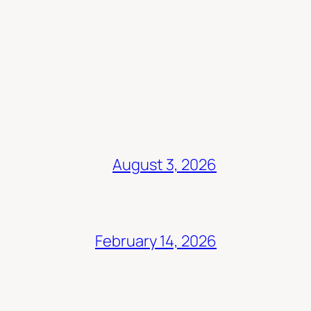
August 3, 2026
February 14, 2026