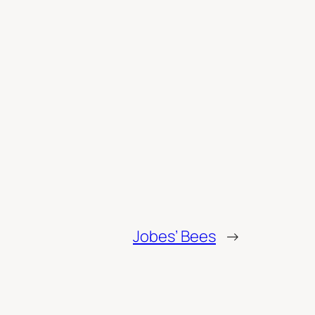
Jobes’ Bees
→