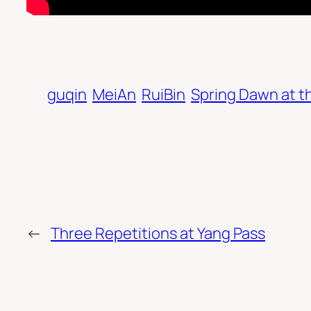
guqin
MeiAn
RuiBin
Spring Dawn at t
←
Three Repetitions at Yang Pass