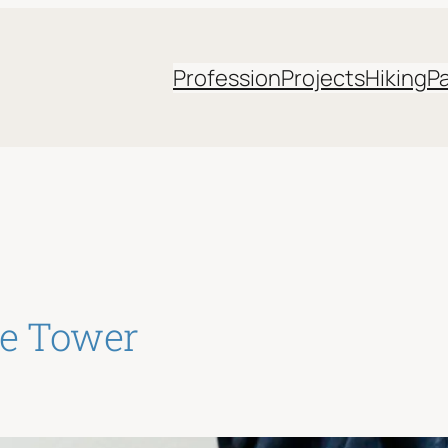
Profession
Projects
Hiking
P
de Tower