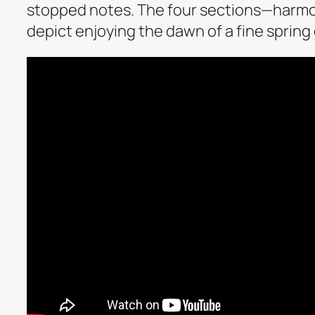
stopped notes. The four sections—harmon
depict enjoying the dawn of a fine spring