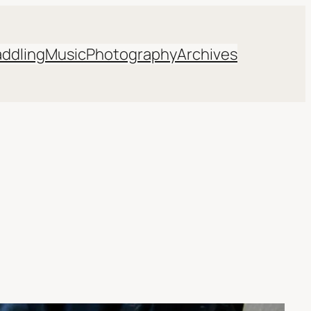
addling
Music
Photography
Archives