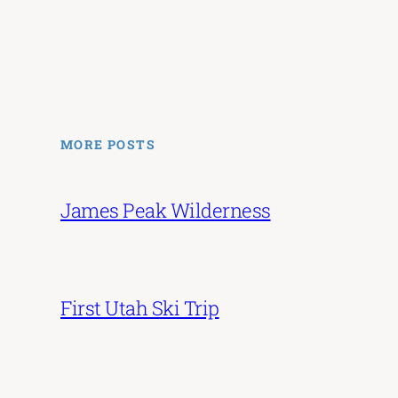
MORE POSTS
James Peak Wilderness
First Utah Ski Trip