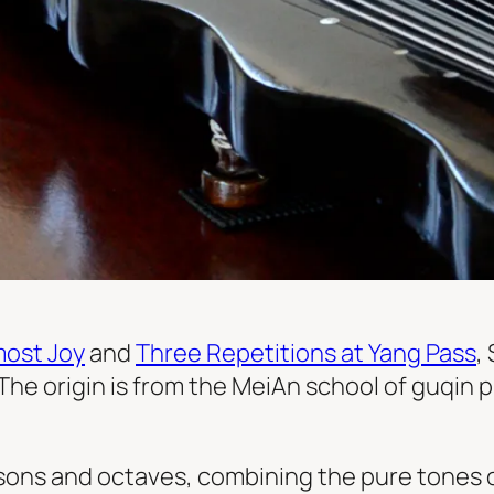
most Joy
and
Three Repetitions at Yang Pass
,
The origin is from the MeiAn school of guqin
ons and octaves, combining the pure tones o