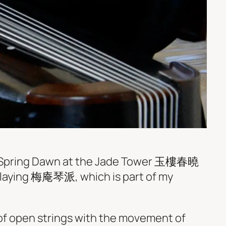
 Spring Dawn at the Jade Tower 玉樓春曉
 playing 梅庵琴派, which is part of my
f open strings with the movement of