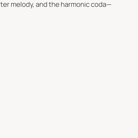
nter melody, and the harmonic coda—