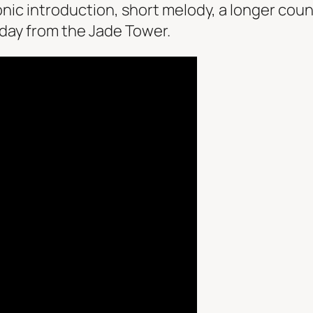
ic introduction, short melody, a longer cou
 day from the Jade Tower.