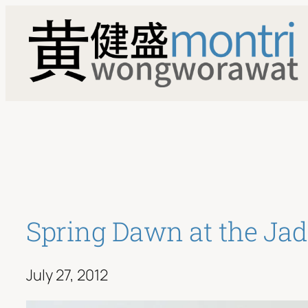
Skip
to
content
Spring Dawn at the Ja
July 27, 2012