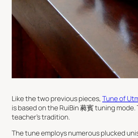
Like the two previous pieces,
Tune of Ut
is based on the RuiBin 蕤賓 tuning mode. 
teacher’s tradition.
The tune employs numerous plucked unis