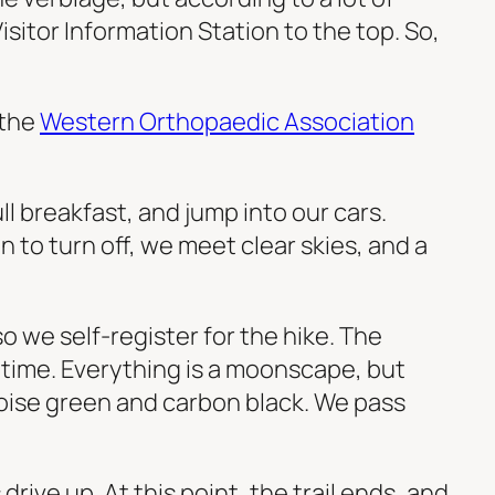
sitor Information Station to the top. So,
 the
Western Orthopaedic Association
ull breakfast, and jump into our cars.
n to turn off, we meet clear skies, and a
o we self-register for the hike. The
 time. Everything is a moonscape, but
uoise green and carbon black. We pass
rive up. At this point, the trail ends, and