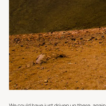
We could have just driven up there, against