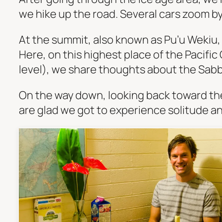
we hike up the road. Several cars zoom by,
At the summit, also known as Pu’u Wekiu, 
Here, on this highest place of the Pacific
level), we share thoughts about the Sabb
On the way down, looking back toward th
are glad we got to experience solitude and