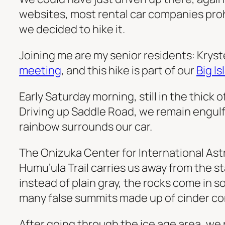
websites, most rental car companies prohi
we decided to hike it.
Joining me are my senior residents: Kryst
meeting
, and this hike is part of our
Big I
Early Saturday morning, still in the thick o
Driving up Saddle Road, we remain engulfed
rainbow surrounds our car.
The Onizuka Center for International Astr
Humu’ula Trail carries us away from the 
instead of plain gray, the rocks come in 
many false summits made up of cinder co
After going through the ice age area, we re