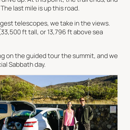
he last mile is up this road.
rgest telescopes, we take in the views.
33,500 ft tall, or 13,796 ft above sea
ng on the guided tour the summit, and we
cial Sabbath day.