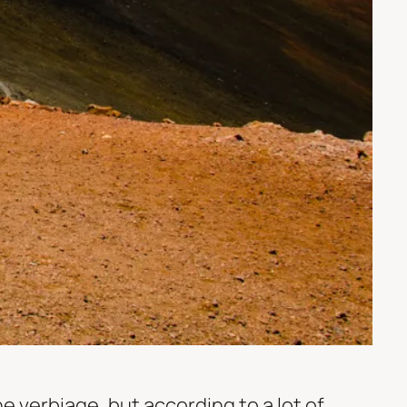
he verbiage, but according to a lot of