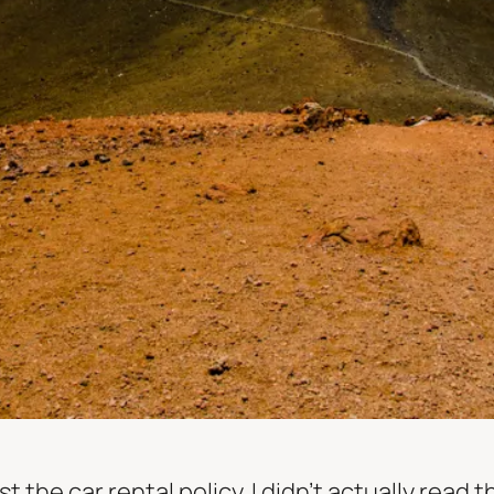
 the car rental policy. I didn’t actually read t