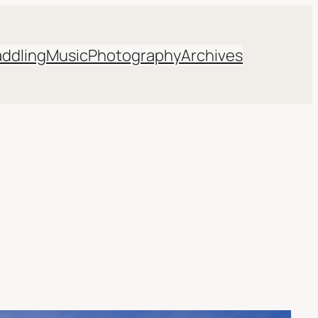
addling
Music
Photography
Archives