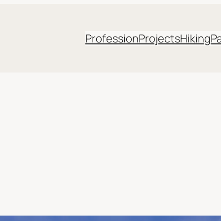
Profession
Projects
Hiking
P