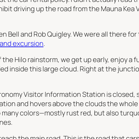
bit driving up the road from the Mauna Kea Vi
en Bell and Rob Quigley. We were all there for
sland excursion
.
f the Hilo rainstorm, we get up early, enjoy a f
 inside this large cloud. Right at the junctio
onomy Visitor Information Station is closed, s
station and hovers above the clouds the whole
so many colors—mostly rust red, but also turq
nes.
ach the main road. This is the road that cars d