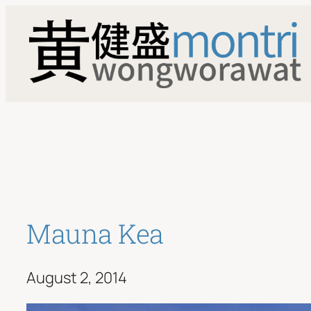
Skip
to
content
Mauna Kea
August 2, 2014