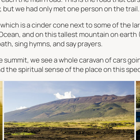
 but we had only met one person on the trail. T
which is a cinder cone next to some of the la
 Ocean, and on this tallest mountain on earth (
ath, sing hymns, and say prayers.
e summit, we see a whole caravan of cars goi
 the spiritual sense of the place on this spe