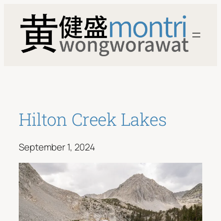
Skip
to
content
Hilton Creek Lakes
September 1, 2024