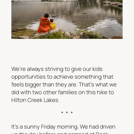
We’re always striving to give our kids
opportunities to achieve something that
feels bigger than they are. That’s what we
did with two other families on this hike to
Hilton Creek Lakes.
* * *
It’s a sunny Friday morning. We had driven