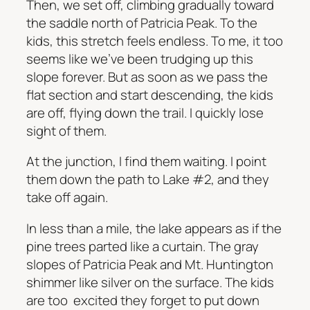
Then, we set off, climbing gradually toward
the saddle north of Patricia Peak. To the
kids, this stretch feels endless. To me, it too
seems like we’ve been trudging up this
slope forever. But as soon as we pass the
flat section and start descending, the kids
are off, flying down the trail. I quickly lose
sight of them.
At the junction, I find them waiting. I point
them down the path to Lake #2, and they
take off again.
In less than a mile, the lake appears as if the
pine trees parted like a curtain. The gray
slopes of Patricia Peak and Mt. Huntington
shimmer like silver on the surface. The kids
are too excited they forget to put down