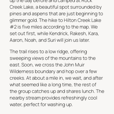
up the day before and camped at Rock
Creek Lake, a beautiful spot surrounded by
pines and aspens that are just beginning to
glimmer gold. The hike to Hilton Creek Lake
#2 is five miles according to the map. We
set out first, while Kendrick, Rakesh, Kara,
Aaron, Noah, and Suri will join us later.
The trail rises to a low ridge, offering
sweeping views of the mountains to the
east. Soon, we cross the John Muir
Wilderness boundary and hop over a few
creeks. At about a mile in, we wait, and after
what seemed like a long time, the rest of
the group catches up and shares lunch. The
nearby stream provides refreshingly cool
water, perfect for washing up.