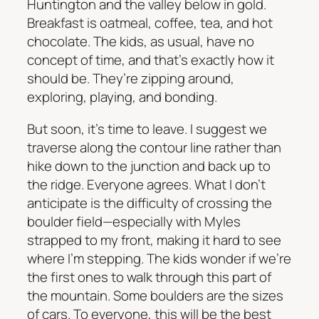
Huntington and the valley below in gold.
Breakfast is oatmeal, coffee, tea, and hot
chocolate. The kids, as usual, have no
concept of time, and that’s exactly how it
should be. They’re zipping around,
exploring, playing, and bonding.
But soon, it’s time to leave. I suggest we
traverse along the contour line rather than
hike down to the junction and back up to
the ridge. Everyone agrees. What I don’t
anticipate is the difficulty of crossing the
boulder field—especially with Myles
strapped to my front, making it hard to see
where I’m stepping. The kids wonder if we’re
the first ones to walk through this part of
the mountain. Some boulders are the sizes
of cars. To everyone, this will be the best