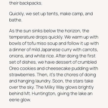
their backpacks.
Quickly, we set up tents, make camp, and
bathe.
As the sun sinks below the horizon, the
temperature drops quickly. We warm up with
bowls of tofu miso soup and follow it up with
a dinner of mild Japanese curry with carrots,
onions, and white rice. After doing the first
set of dishes, we have dessert of crumbled
Oreo cookies and cheesecake pudding with
strawberries. Then, it’s the chores of doing
and hanging laundry. Soon, the stars take
over the sky. The Milky Way glows brightly
behind Mt. Huntington, giving the lake an
eerie glow.