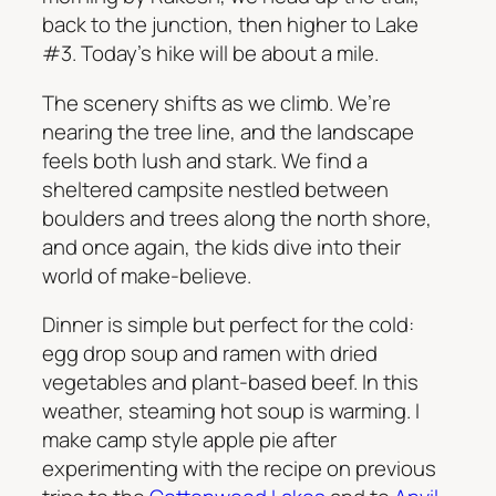
back to the junction, then higher to Lake
#3. Today’s hike will be about a mile.
The scenery shifts as we climb. We’re
nearing the tree line, and the landscape
feels both lush and stark. We find a
sheltered campsite nestled between
boulders and trees along the north shore,
and once again, the kids dive into their
world of make-believe.
Dinner is simple but perfect for the cold:
egg drop soup and ramen with dried
vegetables and plant-based beef. In this
weather, steaming hot soup is warming. I
make camp style apple pie after
experimenting with the recipe on previous