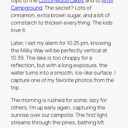
trips to the
Cottonwood Lakes
and to
Anvil
Campground
. The secret? Lots of
cinnamon, extra brown sugar, and a bit of
cornstarch to thicken everything. The kids
love it.
Later, I set my alarm for 10:25 pm, knowing
the Milky Way will be perfectly vertical at
10:39. The lake is too choppy for a
reflection, but with a long exposure, the
water turns into a smooth, ice-like surface. I
capture one of my favorite photos from the
trip.
The morning is rushed for some, lazy for
others. I’m up early again, capturing the
sunrise over our campsite. The first light
streams through the pines, bathing Mt.