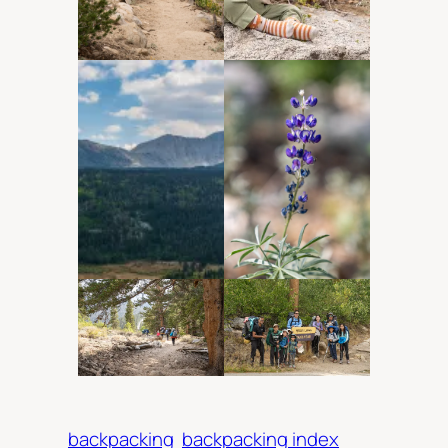
backpacking
backpacking index