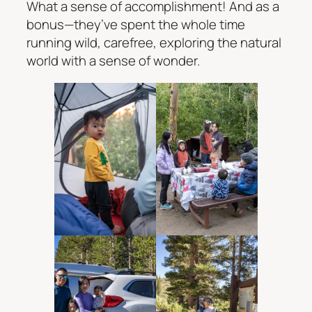
What a sense of accomplishment! And as a
bonus—they’ve spent the whole time
running wild, carefree, exploring the natural
world with a sense of wonder.