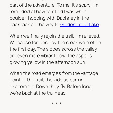
part of the adventure. To me, it’s scary. I’m
reminded of how terrified I was while
boulder-hopping with Daphney in the
backpack on the way to
Golden Trout Lake
.
When we finally rejoin the trail, I’m relieved.
We pause for lunch by the creek we met on
the first day. The slopes across the valley
are even more vibrant now, the aspens
glowing yellow in the afternoon sun.
When the road emerges from the vantage
point of the trail, the kids scream in
excitement. Down they fly. Before long,
we’re back at the trailhead.
* * *