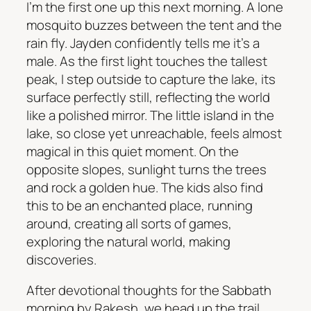
I’m the first one up this next morning. A lone
mosquito buzzes between the tent and the
rain fly. Jayden confidently tells me it’s a
male. As the first light touches the tallest
peak, I step outside to capture the lake, its
surface perfectly still, reflecting the world
like a polished mirror. The little island in the
lake, so close yet unreachable, feels almost
magical in this quiet moment. On the
opposite slopes, sunlight turns the trees
and rock a golden hue. The kids also find
this to be an enchanted place, running
around, creating all sorts of games,
exploring the natural world, making
discoveries.
After devotional thoughts for the Sabbath
morning by Rakesh, we head up the trail,