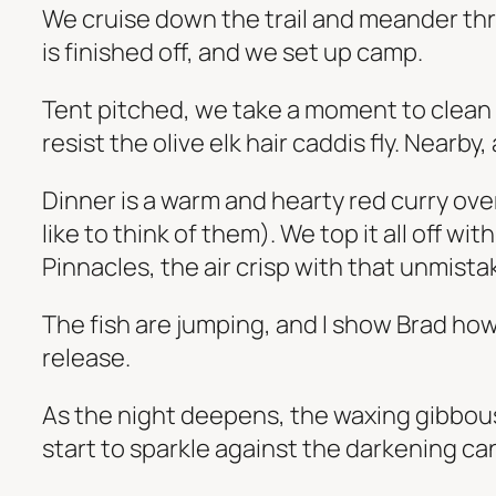
We cruise down the trail and meander thr
is finished off, and we set up camp.
Tent pitched, we take a moment to clean up
resist the olive elk hair caddis fly. Nearb
Dinner is a warm and hearty red curry ove
like to think of them). We top it all off w
Pinnacles, the air crisp with that unmista
The fish are jumping, and I show Brad how
release.
As the night deepens, the waxing gibbous
start to sparkle against the darkening ca