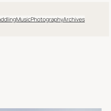
addling
Music
Photography
Archives