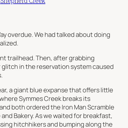
|
Shepherd Creek
. Way overdue. We had talked about doing
alized.
nt trailhead. Then, after grabbing
 glitch in the reservation system caused
.
r, a giant blue expanse that offers little
, where Symmes Creek breaks its
 and both ordered the Iron Man Scramble
 and Bakery. As we waited for breakfast,
assing hitchhikers and bumping along the