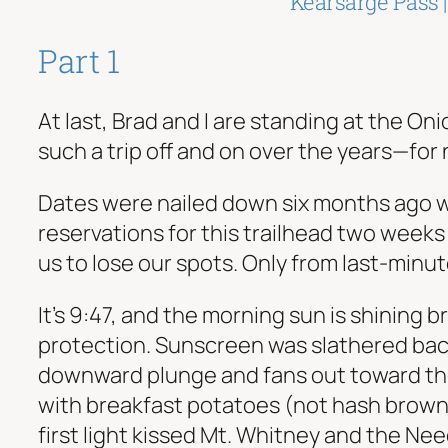
Kearsarge Pass 
Part 1
At last, Brad and I are standing at the On
such a trip off and on over the years—for 
Dates were nailed down six months ago whe
reservations for this trailhead two week
us to lose our spots. Only from last-minu
It’s 9:47, and the morning sun is shining b
protection. Sunscreen was slathered bac
downward plunge and fans out toward the
with breakfast potatoes (not hash browns
first light kissed Mt. Whitney and the N