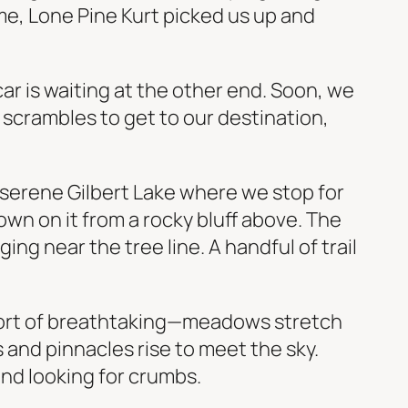
time, Lone Pine Kurt picked us up and
car is waiting at the other end. Soon, we
l scrambles to get to our destination,
y serene Gilbert Lake where we stop for
wn on it from a rocky bluff above. The
ing near the tree line. A handful of trail
 short of breathtaking—meadows stretch
 and pinnacles rise to meet the sky.
und looking for crumbs.