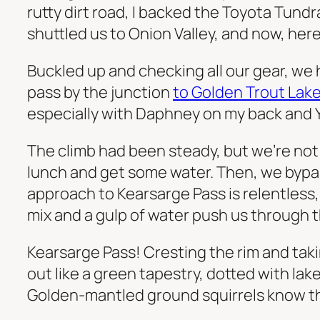
rutty dirt road, I backed the Toyota Tundr
shuttled us to Onion Valley, and now, here
Buckled up and checking all our gear, we h
pass by the junction
to Golden Trout Lak
especially with Daphney on my back and 
The climb had been steady, but we’re not 
lunch and get some water. Then, we bypas
approach to Kearsarge Pass is relentless, w
mix and a gulp of water push us through th
Kearsarge Pass! Cresting the rim and tak
out like a green tapestry, dotted with la
Golden-mantled ground squirrels know this