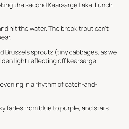
ooking the second Kearsarge Lake. Lunch
nd hit the water. The brook trout can’t
bear.
and Brussels sprouts (tiny cabbages, as we
olden light reflecting off Kearsarge
e evening in a rhythm of catch-and-
y fades from blue to purple, and stars