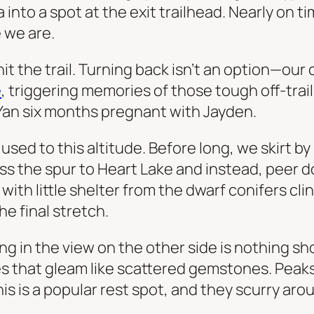
a into a spot at the exit trailhead. Nearly on 
 we are.
it the trail. Turning back isn’t an option—our 
e
, triggering memories of those tough off-trai
Yan six months pregnant with Jayden.
used to this altitude. Before long, we skirt b
s the spur to Heart Lake and instead, peer do
ith little shelter from the dwarf conifers cling
e final stretch.
ing in the view on the other side is nothing
kes that gleam like scattered gemstones. Peaks
 is a popular rest spot, and they scurry aro