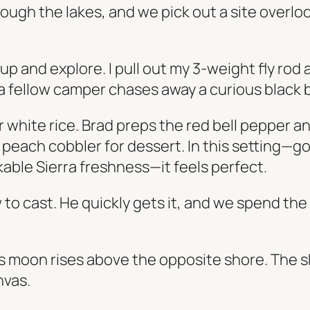
ough the lakes, and we pick out a site overl
 and explore. I pull out my 3-weight fly rod a
y, a fellow camper chases away a curious black 
r white rice. Brad preps the red bell pepper 
ith peach cobbler for dessert. In this setting—g
kable Sierra freshness—it feels perfect.
 to cast. He quickly gets it, and we spend th
 moon rises above the opposite shore. The sk
nvas.