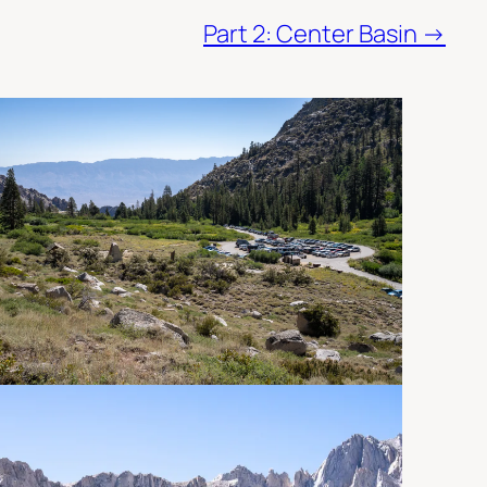
Part 2: Center Basin →