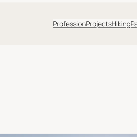
Profession
Projects
Hiking
P