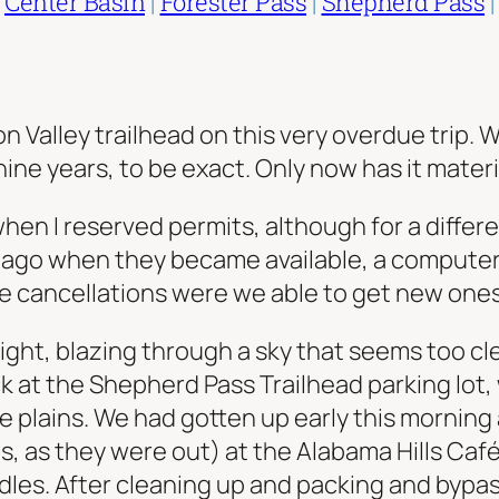
|
Center Basin
|
Forester Pass
|
Shepherd Pass
ion Valley trailhead on this very overdue trip
nine years, to be exact. Only now has it materi
n I reserved permits, although for a differe
s ago when they became available, a computer
te cancellations were we able to get new ones
right, blazing through a sky that seems too clea
k at the Shepherd Pass Trailhead parking lot
 plains. We had gotten up early this morning
, as they were out) at the Alabama Hills Café
eedles. After cleaning up and packing and byp