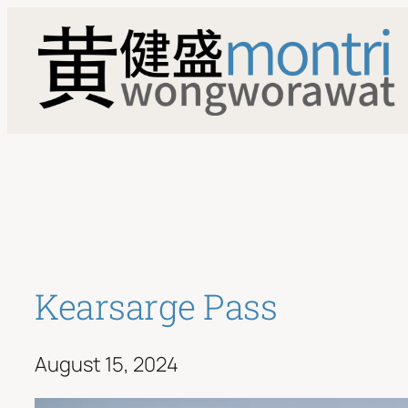
Skip
to
content
Kearsarge Pass
August 15, 2024