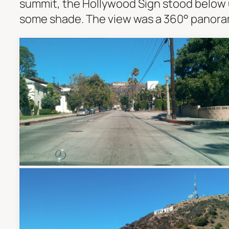
summit, the Hollywood Sign stood below u
some shade. The view was a 360° panorama