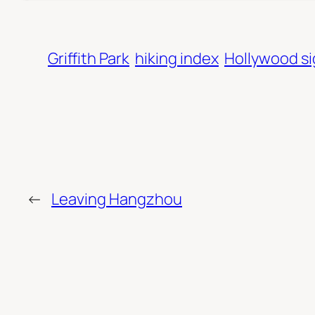
Griffith Park
hiking index
Hollywood s
←
Leaving Hangzhou