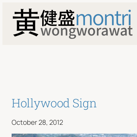
Skip
to
content
Hollywood Sign
October 28, 2012