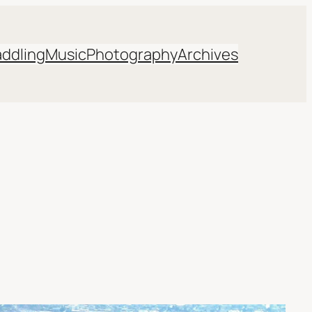
addling
Music
Photography
Archives