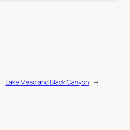
Lake Mead and Black Canyon
→