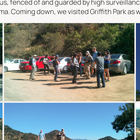
s, fenced of and guarded by high surveillanc
. Coming down, we visited Griffith Park as w