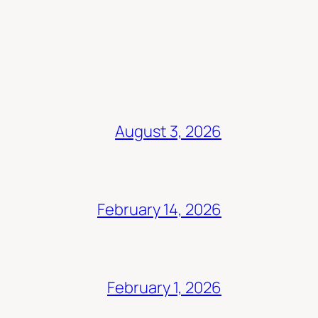
August 3, 2026
February 14, 2026
February 1, 2026