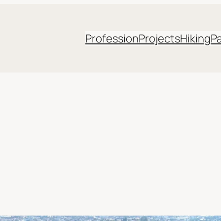
Profession
Projects
Hiking
P