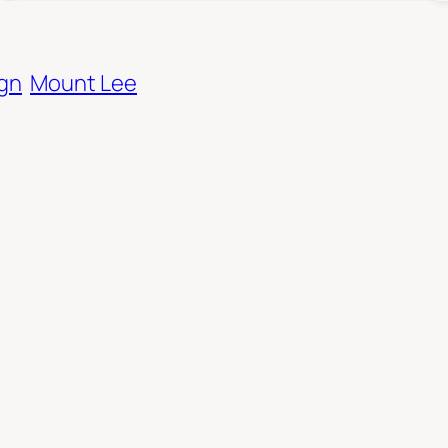
ign
Mount Lee