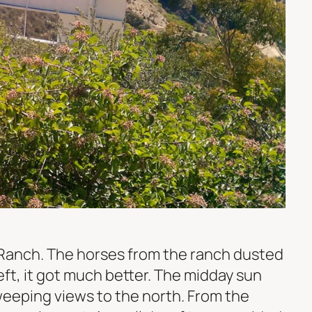
 Ranch. The horses from the ranch dusted
left, it got much better. The midday sun
weeping views to the north. From the