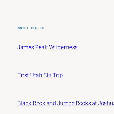
MORE POSTS
James Peak Wilderness
First Utah Ski Trip
Black Rock and Jumbo Rocks at Joshu