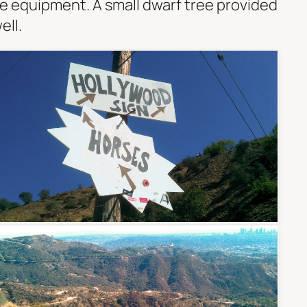
e equipment. A small dwarf tree provided
ell.