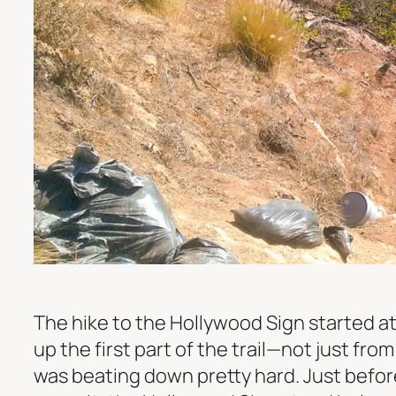
The hike to the Hollywood Sign started a
up the first part of the trail—not just fr
was beating down pretty hard. Just befor