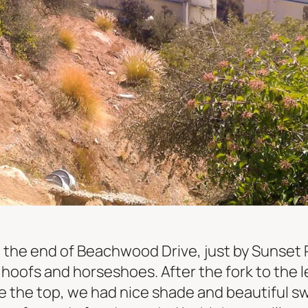
t the end of Beachwood Drive, just by Sunset
om hoofs and horseshoes. After the fork to the 
e the top, we had nice shade and beautiful s