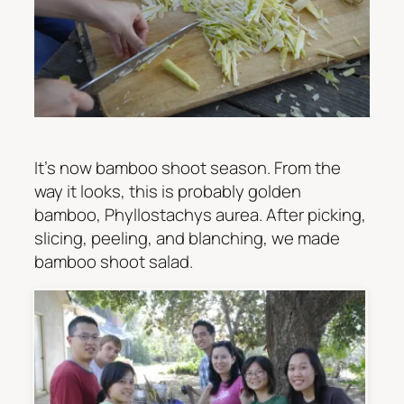
It’s now bamboo shoot season. From the
way it looks, this is probably golden
bamboo,
Phyllostachys aurea
. After picking,
slicing, peeling, and blanching, we made
bamboo shoot salad.