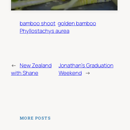
bamboo shoot
golden bamboo
Phyllostachys aurea
←
New Zealand
Jonathan’s Graduation
with Shane
Weekend
→
MORE POSTS