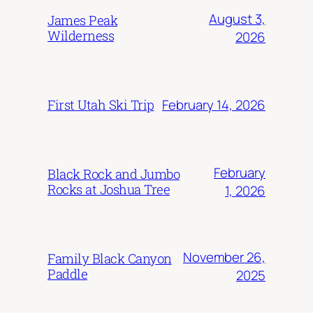
August 3,
James Peak
Wilderness
2026
February 14, 2026
First Utah Ski Trip
February
Black Rock and Jumbo
Rocks at Joshua Tree
1, 2026
November 26,
Family Black Canyon
Paddle
2025