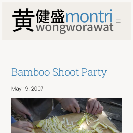
Skip
to
content
Bamboo Shoot Party
May 19, 2007