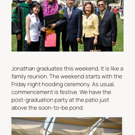
Jonathan graduates this weekend. It is like a
family reunion. The weekend starts with the
Friday night hooding ceremony. As usual,
commencement is festive. We have the
post-graduation party at the patio just
above the soon-to-be pond.