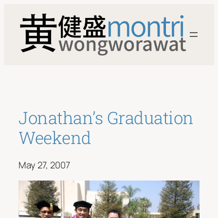
Skip
to
content
Jonathan’s Graduation
Weekend
May 27, 2007