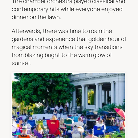
The chamber orchestra played classical and
contemporary hits while everyone enjoyed
dinner on the lawn.
Afterwards, there was time to roam the
gardens and experience that golden hour of
magical moments when the sky transitions
from blazing bright to the warm glow of
sunset.