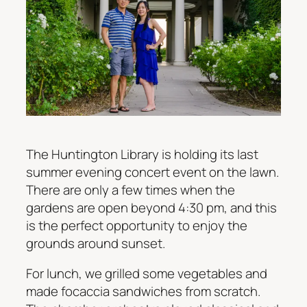
The Huntington Library is holding its last
summer evening concert event on the lawn.
There are only a few times when the
gardens are open beyond 4:30 pm, and this
is the perfect opportunity to enjoy the
grounds around sunset.
For lunch, we grilled some vegetables and
made focaccia sandwiches from scratch.