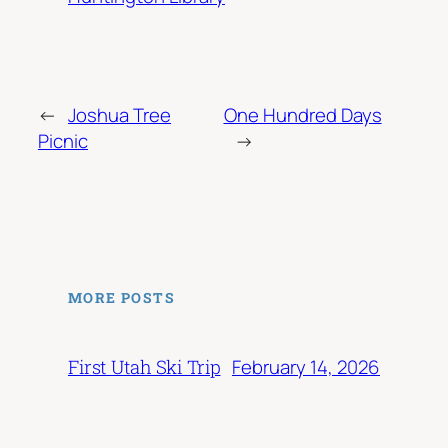
←
Joshua Tree
One Hundred Days
Picnic
→
MORE POSTS
February 14, 2026
First Utah Ski Trip