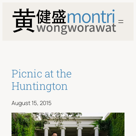
Skip
to
content
Picnic at the
Huntington
August 15, 2015