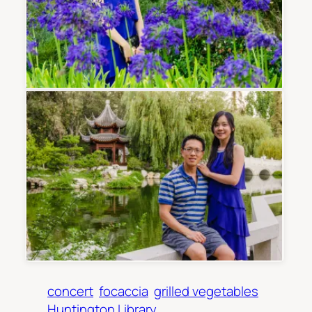
concert
focaccia
grilled vegetables
Huntington Library