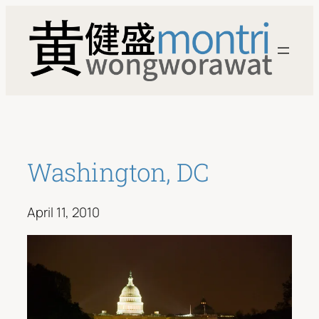
Skip
to
content
Washington, DC
April 11, 2010