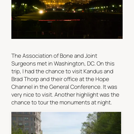
The Association of Bone and Joint
Surgeons met in Washington, DC. On this
trip, I had the chance to visit Kandus and
Brad Thorp and their office at the Hope
Channel in the General Conference. It was
very nice to visit. Another highlight was the
chance to tour the monuments at night.