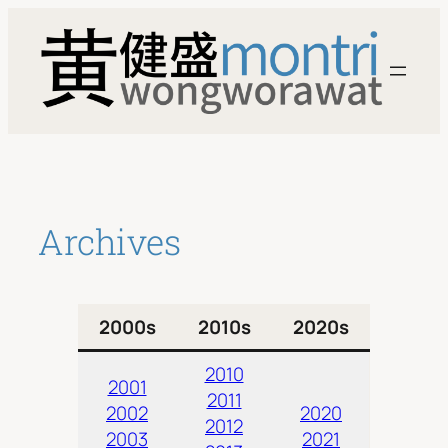
Skip
to
content
Archives
2000s
2010s
2020s
2010
2001
2011
2002
2020
2012
2003
2021