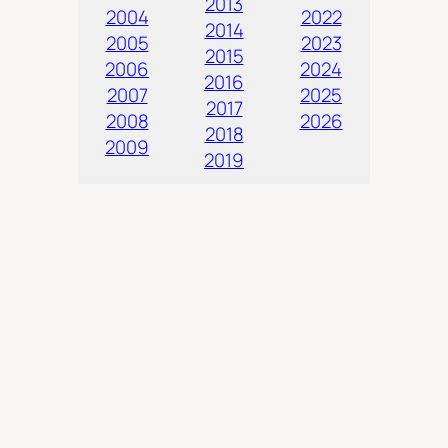
2013
2004
2022
2014
2005
2023
2015
2006
2024
2016
2007
2025
2017
2008
2026
2018
2009
2019