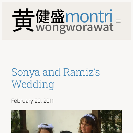
Skip
to
content
Sonya and Ramiz’s
Wedding
February 20, 2011