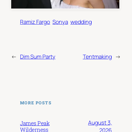
Ramiz Fargo
Sonya
wedding
←
Dim Sum Party
Tentmaking
→
MORE POSTS
August 3,
James Peak
Wilderness
2026