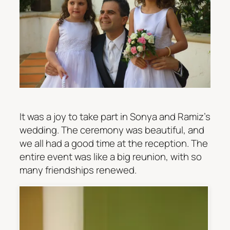
It was a joy to take part in Sonya and Ramiz’s
wedding. The ceremony was beautiful, and
we all had a good time at the reception. The
entire event was like a big reunion, with so
many friendships renewed.