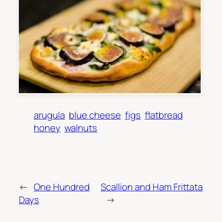
arugula
blue cheese
figs
flatbread
honey
walnuts
←
One Hundred
Scallion and Ham Frittata
Days
→