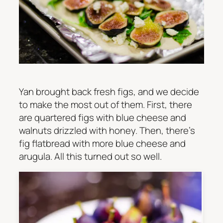
Yan brought back fresh figs, and we decide
to make the most out of them. First, there
are quartered figs with blue cheese and
walnuts drizzled with honey. Then, there’s
fig flatbread with more blue cheese and
arugula. All this turned out so well.