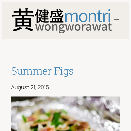
Skip
to
content
Summer Figs
August 21, 2015