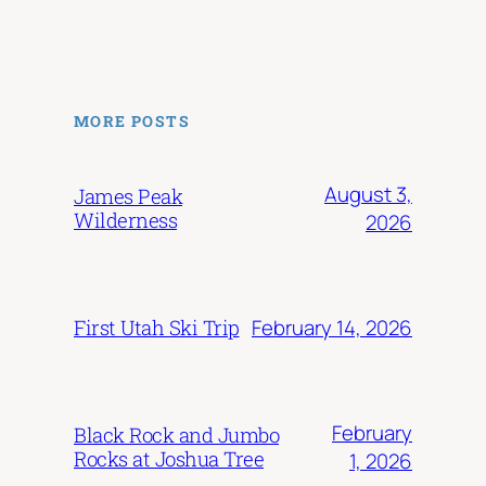
MORE POSTS
August 3,
James Peak
Wilderness
2026
February 14, 2026
First Utah Ski Trip
February
Black Rock and Jumbo
Rocks at Joshua Tree
1, 2026