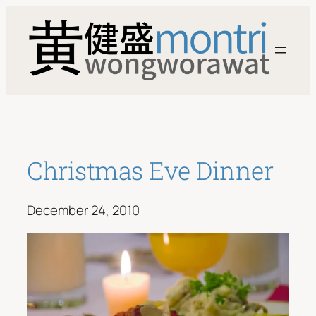
Skip
to
content
Christmas Eve Dinner
December 24, 2010