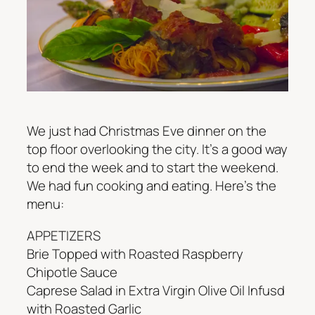
We just had Christmas Eve dinner on the
top floor overlooking the city. It’s a good way
to end the week and to start the weekend.
We had fun cooking and eating. Here’s the
menu:
APPETIZERS
Brie Topped with Roasted Raspberry
Chipotle Sauce
Caprese Salad in Extra Virgin Olive Oil Infusd
with Roasted Garlic