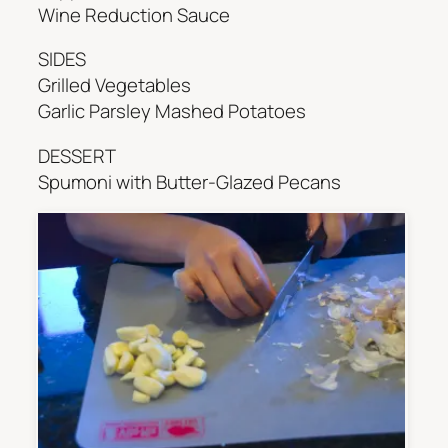
Wine Reduction Sauce
SIDES
Grilled Vegetables
Garlic Parsley Mashed Potatoes
DESSERT
Spumoni with Butter-Glazed Pecans