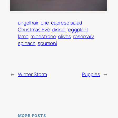
angelhair
brie
caprese salad
Christmas Eve
dinner
eggplant
lamb
minestrone
olives
rosemary
spinach
spumoni
←
Winter Storm
Puppies
→
MORE POSTS