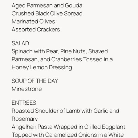
Aged Parmesan and Gouda
Crushed Black Olive Spread
Marinated Olives
Assorted Crackers
SALAD
Spinach with Pear, Pine Nuts, Shaved
Parmesan, and Cranberries Tossed in a
Honey Lemon Dressing
SOUP OF THE DAY
Minestrone
ENTRÉES
Roasted Shoulder of Lamb with Garlic and
Rosemary
Angelhair Pasta Wrapped in Grilled Eggplant
Topped with Caramelized Onions in a White