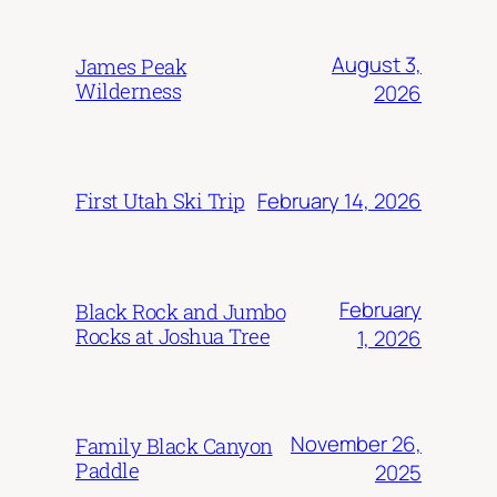
August 3,
James Peak
Wilderness
2026
February 14, 2026
First Utah Ski Trip
February
Black Rock and Jumbo
Rocks at Joshua Tree
1, 2026
November 26,
Family Black Canyon
Paddle
2025