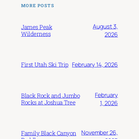
MORE POSTS
August 3,
James Peak
Wilderness
2026
February 14, 2026
First Utah Ski Trip
February
Black Rock and Jumbo
Rocks at Joshua Tree
1, 2026
November 26,
Family Black Canyon