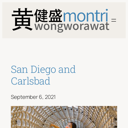
Skip
to
content
San Diego and
Carlsbad
September 6, 2021