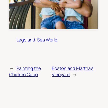
Legoland
Sea World
←
Painting the
Boston and Martha’s
Chicken Coop
Vineyard
→