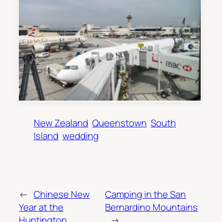
New Zealand
Queenstown
South
Island
wedding
←
Chinese New
Camping in the San
Year at the
Bernardino Mountains
Huntington
→