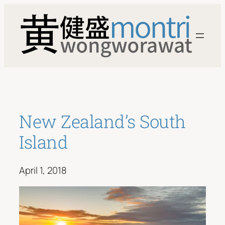
Skip
to
content
New Zealand’s South
Island
April 1, 2018