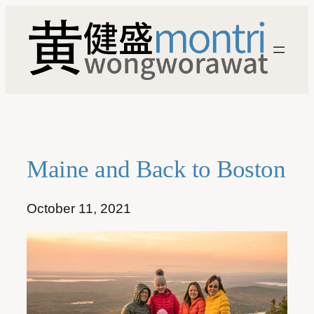
Skip
to
content
Maine and Back to Boston
October 11, 2021