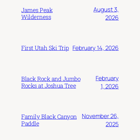
August 3,
James Peak
Wilderness
2026
February 14, 2026
First Utah Ski Trip
February
Black Rock and Jumbo
Rocks at Joshua Tree
1, 2026
November 26,
Family Black Canyon
Paddle
2025