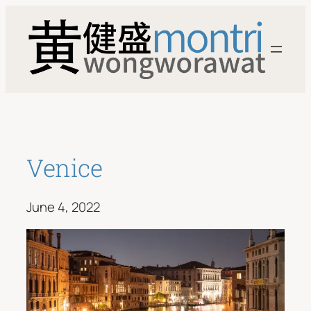
Skip
to
content
Venice
June 4, 2022