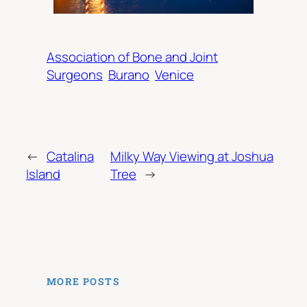
Association of Bone and Joint
Surgeons
Burano
Venice
←
Catalina
Milky Way Viewing at Joshua
Island
Tree
→
MORE POSTS