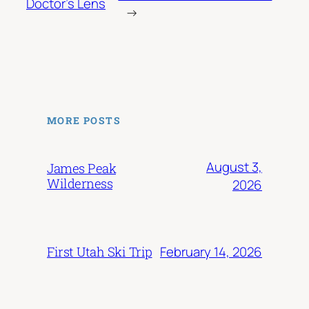
Doctor’s Lens
→
MORE POSTS
August 3,
James Peak
Wilderness
2026
February 14, 2026
First Utah Ski Trip