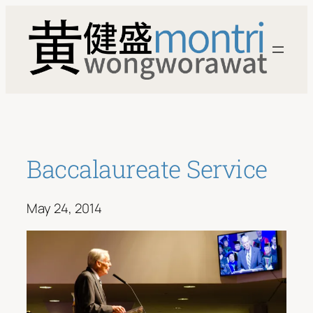
Skip
to
content
Baccalaureate Service
May 24, 2014