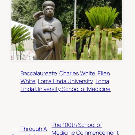
Baccalaureate
Charles White
Ellen
White
Loma Linda University
Loma
Linda University School of Medicine
The 100th School of
←
Through A
Medicine Commencement