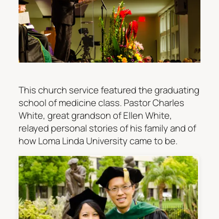
This church service featured the graduating
school of medicine class. Pastor Charles
White, great grandson of Ellen White,
relayed personal stories of his family and of
how Loma Linda University came to be.