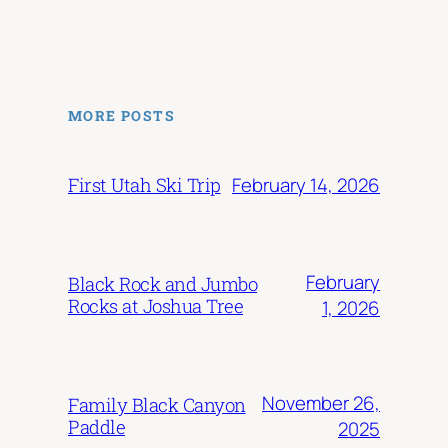
MORE POSTS
February 14, 2026
First Utah Ski Trip
February
Black Rock and Jumbo
Rocks at Joshua Tree
1, 2026
November 26,
Family Black Canyon
Paddle
2025