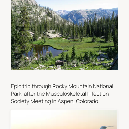
Epic trip through Rocky Mountain National
Park, after the Musculoskeletal Infection
Society Meeting in Aspen, Colorado.