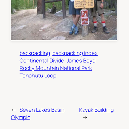
backpacking
backpacking index
Continental Divide
James Boyd
Rocky Mountain National Park
Tonahutu Loop
←
Seven Lakes Basin,
Kayak Building
Olympic
→