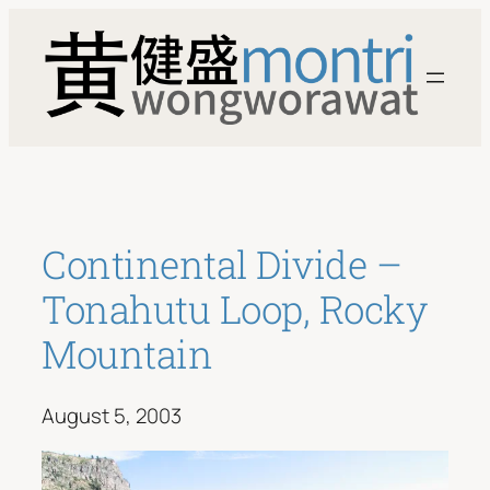
Skip
to
content
Continental Divide –
Tonahutu Loop, Rocky
Mountain
August 5, 2003