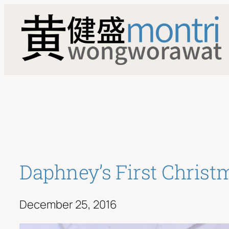
Skip
to
content
Daphney’s First Christ
December 25, 2016