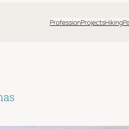
Profession
Projects
Hiking
P
mas