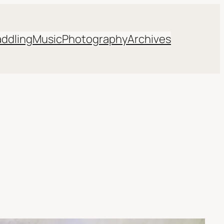
addling
Music
Photography
Archives