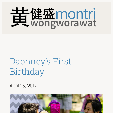
Skip
to
content
Daphney’s First
Birthday
April 23, 2017