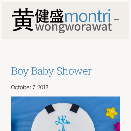
Skip
to
content
Boy Baby Shower
October 7, 2018