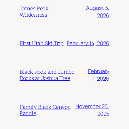
August 3,
James Peak
Wilderness
2026
February 14, 2026
First Utah Ski Trip
February
Black Rock and Jumbo
Rocks at Joshua Tree
1, 2026
November 26,
Family Black Canyon
Paddle
2025