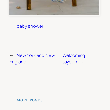
baby shower
←
New York and New
Welcoming
England
Jayden
→
MORE POSTS